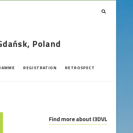
 Gdańsk, Poland
RAMME
REGISTRATION
RETROSPECT
Find more about I3DVL