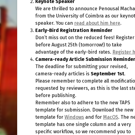
Keynote Speaker
We are thrilled to announce Penousal Mach
from the University of Coimbra as our keyno
speaker. You can
read about him here
.
Early-Bird Registration Reminder
Don’t miss out on the reduced fees! Register
before August 25th (tomorrow!) to take
advantage of the early-bird rates.
Register 
Camera-ready Article Submission Reminde
The deadline for submitting your revised,
camera-ready articles is
September 1st
.
Please remember to complete all modificati
requested by reviewers, as this is the last st
before publishing.
Remember also to adhere to the new TAPS
template for submission. Download the new
template for
Windows
and for
MacOS
. The n
template has one single column and a very
specific workflow, so we recommend you to