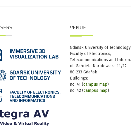
ISERS
VENUE
Gdansk University of Technology
Faculty of Electronics,
Telecommunications and Informa
ul. Gabriela Narutowicza 11/12
80-233 Gdańsk
Buildings:
no. 41 (
campus map
)
no. 42 (
campus map
)