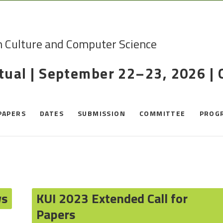
n Culture and Computer Science
rtual | September 22–23, 2026 |
PAPERS
DATES
SUBMISSION
COMMITTEE
PROG
ws
KUI 2023 Extended Call for
Papers