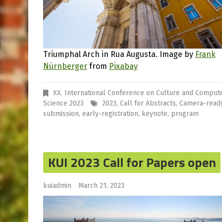
Triumphal Arch in Rua Augusta. Image by
Frank
Nürnberger
from
Pixabay
XX. International Conference on Culture and Comput
Science 2023
2023
,
Call for Abstracts
,
Camera-read
submission
,
early-registration
,
keynote
,
program
KUI 2023 Call for Papers open
kuiadmin
March 21, 2023