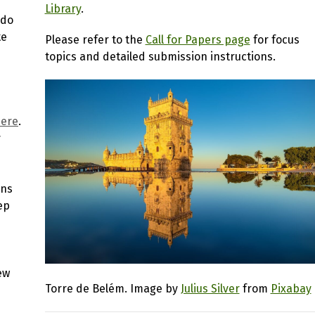
Library
.
ado
te
Please refer to the
Call for Papers page
for focus
topics and detailed submission instructions.
here
.
r
ons
ep
ew
Torre de Belém. Image by
Julius Silver
from
Pixabay