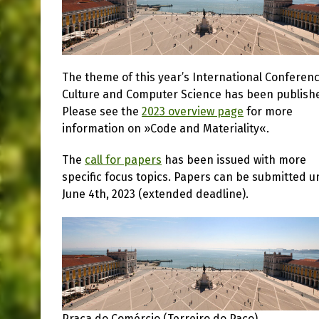
The theme of this year’s International Conferen
Culture and Computer Science has been publish
Please see the
2023 overview page
for more
information on »Code and Materiality«.
The
call for papers
has been issued with more
specific focus topics. Papers can be submitted un
June 4th, 2023 (extended deadline).
Praça do Comércio (Terreiro do Paço)