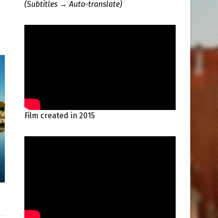
(Subtitles → Auto-translate)
Film created in 2015