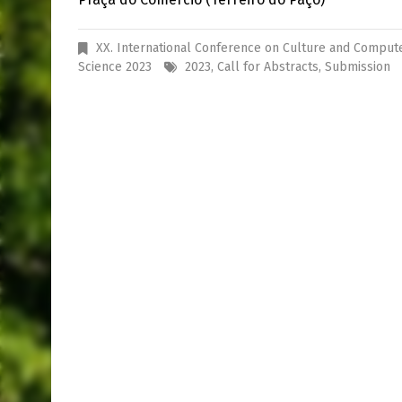
XX. International Conference on Culture and Comput
Science 2023
2023
,
Call for Abstracts
,
Submission