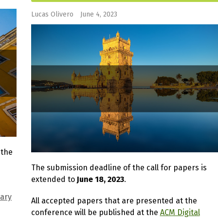
Lucas Olivero
June 4, 2023
 the
The submission deadline of the call for papers is
extended to
June 18, 2023
.
nary
All accepted papers that are presented at the
conference will be published at the
ACM Digital