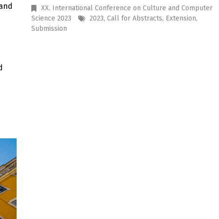
and
XX. International Conference on Culture and Computer
Science 2023
2023
,
Call for Abstracts
,
Extension
,
Submission
d