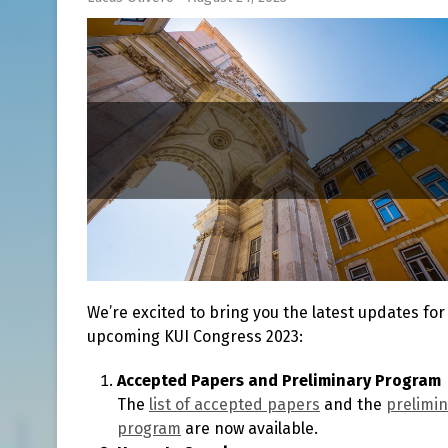
We’re excited to bring you the latest updates for
upcoming KUI Congress 2023:
Accepted Papers and Preliminary Program
The
list of accepted papers
and the
prelimi
program
are now available.