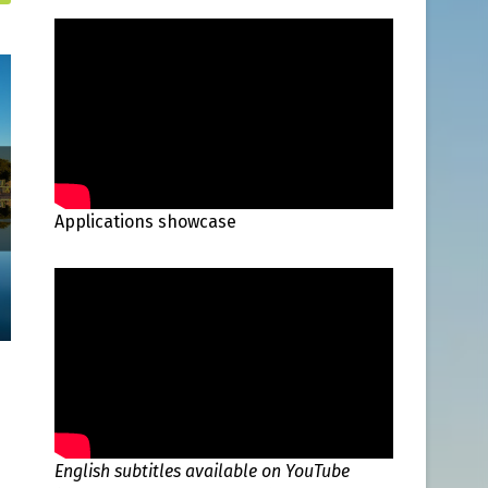
Applications showcase
English subtitles available on YouTube