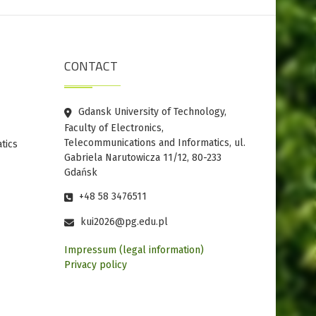
CONTACT
Gdansk University of Technology,
Faculty of Electronics,
Telecommunications and Informatics, ul.
tics
Gabriela Narutowicza 11/12, 80-233
Gdańsk
+48 58 3476511
kui2026@pg.edu.pl
Impressum (legal information)
Privacy policy