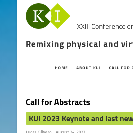
XXIII Conference o
Remixing physical and vi
HOME
ABOUT KUI
CALL FOR 
Call for Abstracts
KUI 2023 Keynote and last ne
Lucas Olivero
August 24, 2023