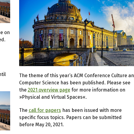
ce on
ed.
til
The theme of this year’s ACM Conference Culture a
Computer Science has been published. Please see
the
2021 overview page
for more information on
»Physical and Virtual Spaces«.
The
call for papers
has been issued with more
specific focus topics. Papers can be submitted
before May 20, 2021.