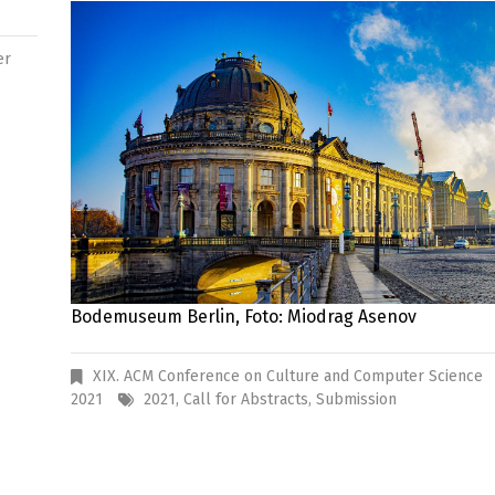
er
Bodemuseum Berlin, Foto: Miodrag Asenov
XIX. ACM Conference on Culture and Computer Science
2021
2021
,
Call for Abstracts
,
Submission