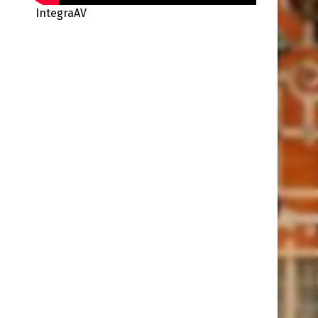
IntegraAV