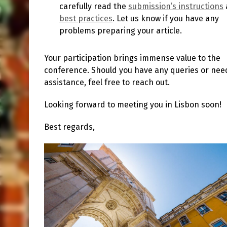
carefully read the
submission’s instructions
best practices
. Let us know if you have any
problems preparing your article.
Your participation brings immense value to the
conference. Should you have any queries or nee
assistance, feel free to reach out.
Looking forward to meeting you in Lisbon soon!
Best regards,