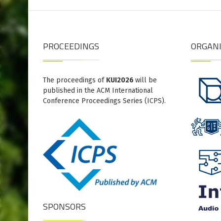
PROCEEDINGS
ORGAN
The proceedings of
KUI2026
will be
published in the ACM International
Conference Proceedings Series (ICPS).
SPONSORS