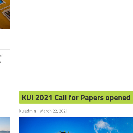
er
y
KUI 2021 Call for Papers opened
kuiadmin
March 22, 2021