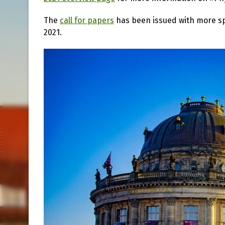
The
call for papers
has been issued with more spe
2021.