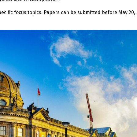
cific focus topics. Papers can be submitted before May 20,