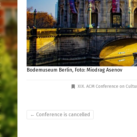
Bodemuseum Berlin, Foto: Miodrag Asenov
XIX. ACM Conference on Cultu
←
Conference is cancelled