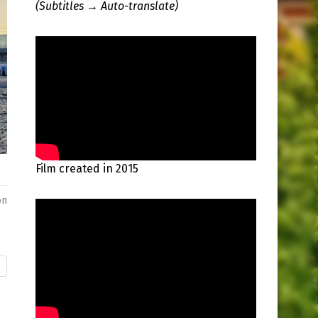
(Subtitles → Auto-translate)
Film created in 2015
on