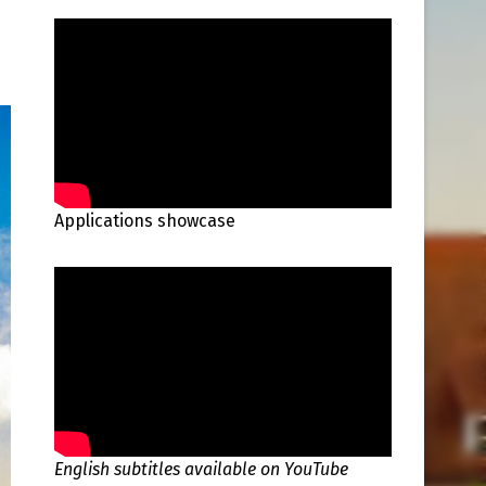
Applications showcase
English subtitles available on YouTube