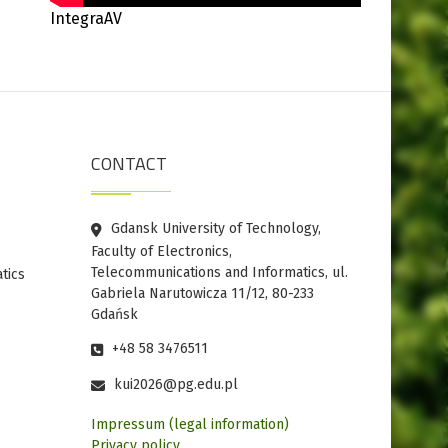
IntegraAV
CONTACT
Gdansk University of Technology,
Faculty of Electronics,
Telecommunications and Informatics, ul.
tics
Gabriela Narutowicza 11/12, 80-233
Gdańsk
+48 58 3476511
kui2026@pg.edu.pl
Impressum (legal information)
Privacy policy