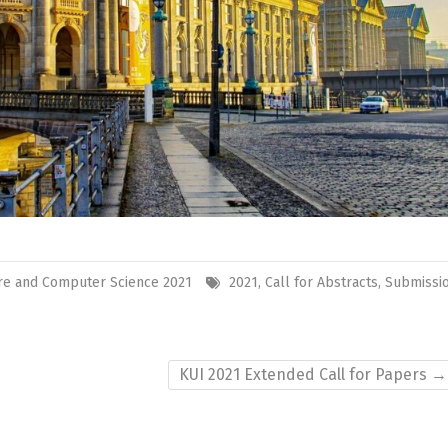
re and Computer Science 2021
2021
,
Call for Abstracts
,
Submissi
KUI 2021 Extended Call for Papers
→