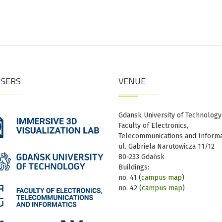
ISERS
VENUE
Gdansk University of Technology
Faculty of Electronics,
Telecommunications and Informa
ul. Gabriela Narutowicza 11/12
80-233 Gdańsk
Buildings:
no. 41 (
campus map
)
no. 42 (
campus map
)