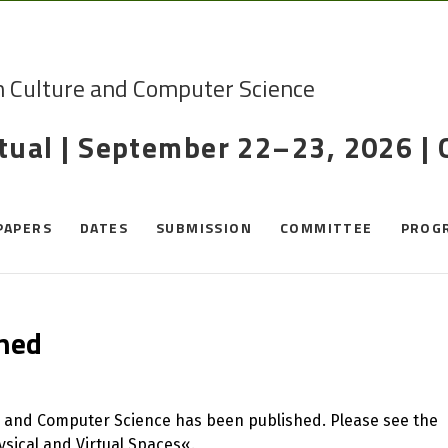
n Culture and Computer Science
rtual | September 22–23, 2026 |
PAPERS
DATES
SUBMISSION
COMMITTEE
PROG
ened
e and Computer Science has been published. Please see the
sical and Virtual Spaces«.