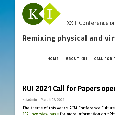
XXIII Conference o
Remixing physical and vi
HOME
ABOUT KUI
CALL FOR 
KUI 2021 Call for Papers op
kuiadmin
March 22, 2021
The theme of this year’s ACM Conference Cultur
2021 overview page
for more information on »Phy