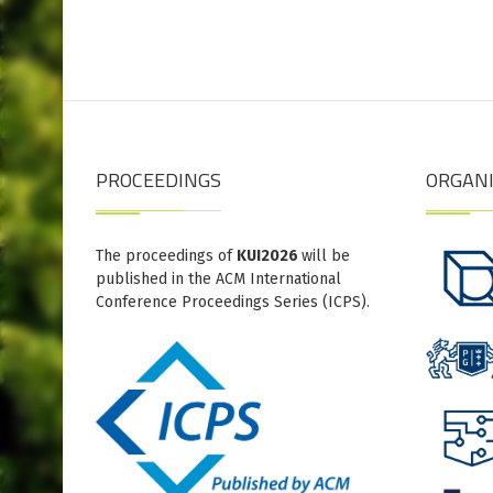
PROCEEDINGS
ORGAN
The proceedings of
KUI2026
will be
published in the ACM International
Conference Proceedings Series (ICPS).