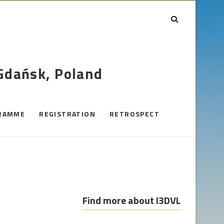
 Gdańsk, Poland
RAMME
REGISTRATION
RETROSPECT
Find more about I3DVL