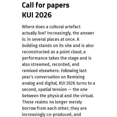
Call for papers
KUI 2026
Where does a cultural artefact
actually live? Increasingly, the answer
is: in several places at once. A
building stands on its site and is also
reconstructed as a point cloud; a
performance takes the stage and is
also streamed, recorded, and
remixed elsewhere. Following last
year’s conversation on Remixing
analog and digital, KUI 2026 turns to a
second, spatial tension — the one
between the physical and the virtual.
These realms no longer merely
borrow from each other; they are
increasingly co-produced, and