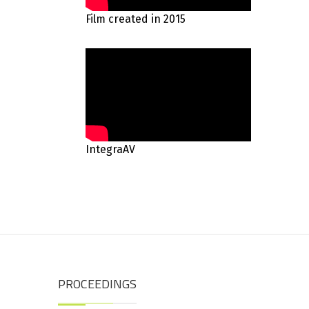
Film created in 2015
IntegraAV
PROCEEDINGS