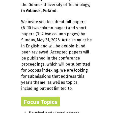
the Gdansk University of Technology,
in Gdansk, Poland
.
We invite you to submit full papers
(6–10 two column pages) and short
papers (3–4 two column pages) by
Sunday, May 31, 2026. Articles must be
in English and will be double-blind
peer-reviewed. Accepted papers will
be published in the conference
proceedings, which will be submitted
for Scopus indexing. We are looking
for submissions that address this
year’s theme, as well as topics
including but not limited to:
Focus Topics