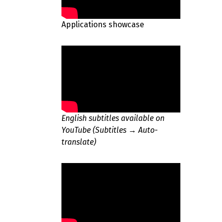
Applications showcase
English subtitles available on
YouTube (Subtitles → Auto-
translate)