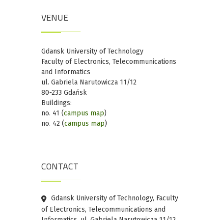
VENUE
Gdansk University of Technology
Faculty of Electronics, Telecommunications
and Informatics
ul. Gabriela Narutowicza 11/12
80-233 Gdańsk
Buildings:
no. 41 (
campus map
)
no. 42 (
campus map
)
CONTACT
Gdansk University of Technology, Faculty
of Electronics, Telecommunications and
Informatics, ul. Gabriela Narutowicza 11/12,