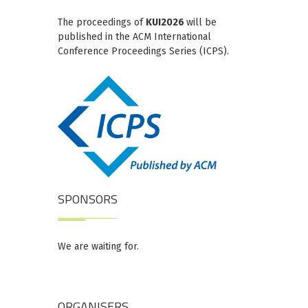
The proceedings of
KUI2026
will be
published in the ACM International
Conference Proceedings Series (ICPS).
SPONSORS
We are waiting for.
ORGANISERS