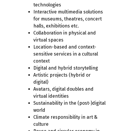
technologies
Interactive multimedia solutions
for museums, theatres, concert
halls, exhibitions etc.
Collaboration in physical and
virtual spaces
Location-based and context-
sensitive services in a cultural
context
Digital and hybrid storytelling
Artistic projects (hybrid or
digital)
Avatars, digital doubles and
virtual identities
Sustainability in the (post-)digital
world
Climate responsibility in art &
culture