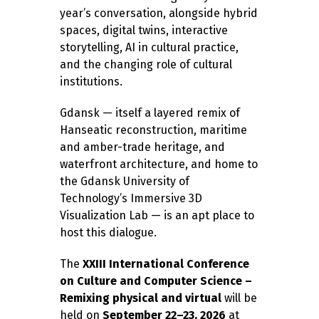
year’s conversation, alongside hybrid
spaces, digital twins, interactive
storytelling, AI in cultural practice,
and the changing role of cultural
institutions.
Gdansk — itself a layered remix of
Hanseatic reconstruction, maritime
and amber-trade heritage, and
waterfront architecture, and home to
the Gdansk University of
Technology’s Immersive 3D
Visualization Lab — is an apt place to
host this dialogue.
The
XXIII International Conference
on Culture and Computer Science –
Remixing physical and virtual
will be
held on
September 22–23, 2026
at