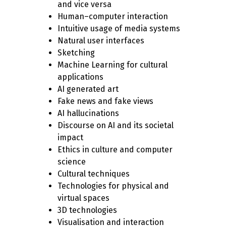
and vice versa
Human–computer interaction
Intuitive usage of media systems
Natural user interfaces
Sketching
Machine Learning for cultural
applications
AI generated art
Fake news and fake views
AI hallucinations
Discourse on AI and its societal
impact
Ethics in culture and computer
science
Cultural techniques
Technologies for physical and
virtual spaces
3D technologies
Visualisation and interaction