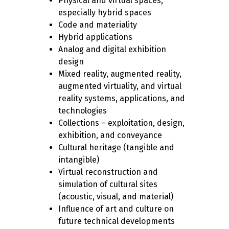
Physical and virtual spaces,
especially hybrid spaces
Code and materiality
Hybrid applications
Analog and digital exhibition
design
Mixed reality, augmented reality,
augmented virtuality, and virtual
reality systems, applications, and
technologies
Collections – exploitation, design,
exhibition, and conveyance
Cultural heritage (tangible and
intangible)
Virtual reconstruction and
simulation of cultural sites
(acoustic, visual, and material)
Influence of art and culture on
future technical developments