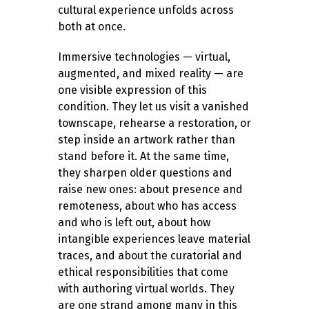
cultural experience unfolds across
both at once.
Immersive technologies — virtual,
augmented, and mixed reality — are
one visible expression of this
condition. They let us visit a vanished
townscape, rehearse a restoration, or
step inside an artwork rather than
stand before it. At the same time,
they sharpen older questions and
raise new ones: about presence and
remoteness, about who has access
and who is left out, about how
intangible experiences leave material
traces, and about the curatorial and
ethical responsibilities that come
with authoring virtual worlds. They
are one strand among many in this