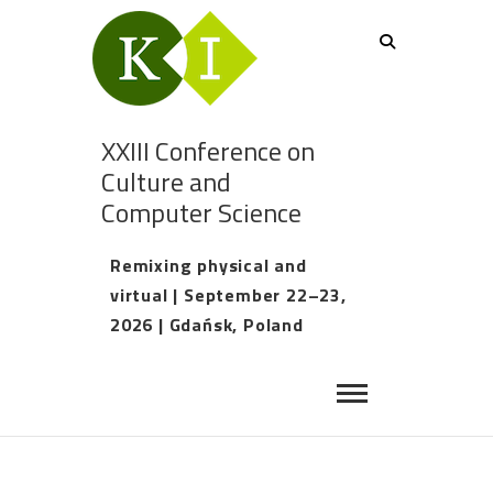
XXIII Conference on
Culture and
Computer Science
Remixing physical and
virtual | September 22–23,
2026 | Gdańsk, Poland