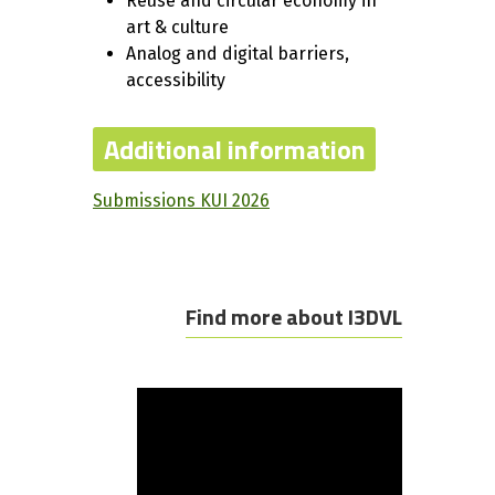
Reuse and circular economy in
art & culture
Analog and digital barriers,
accessibility
Additional information
Submissions KUI 2026
Find more about I3DVL