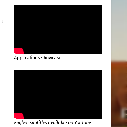
nt
Applications showcase
English subtitles available on YouTube