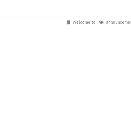
Welcome to
announceme