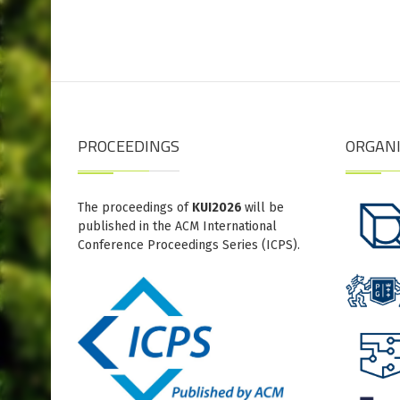
PROCEEDINGS
ORGAN
The proceedings of
KUI2026
will be
published in the ACM International
Conference Proceedings Series (ICPS).