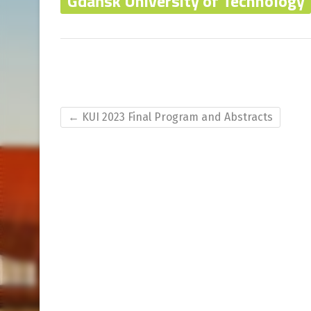
Gdańsk University of Technology
←
KUI 2023 Final Program and Abstracts