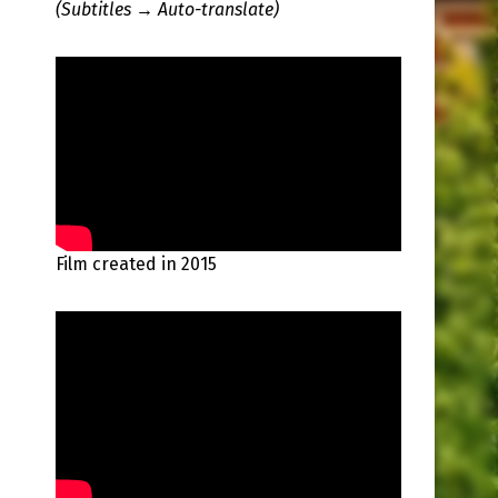
(Subtitles → Auto-translate)
Film created in 2015