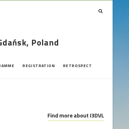
 Gdańsk, Poland
RAMME
REGISTRATION
RETROSPECT
Find more about I3DVL