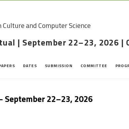
n Culture and Computer Science
rtual | September 22–23, 2026 |
PAPERS
DATES
SUBMISSION
COMMITTEE
PROG
 – September 22–23, 2026