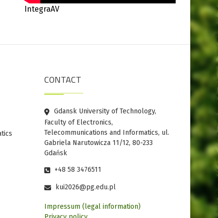
IntegraAV
CONTACT
Gdansk University of Technology,
Faculty of Electronics,
Telecommunications and Informatics, ul.
tics
Gabriela Narutowicza 11/12, 80-233
Gdańsk
+48 58 3476511
kui2026@pg.edu.pl
Impressum (legal information)
Privacy policy