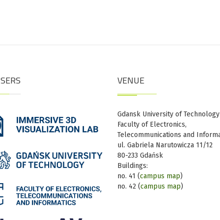
ISERS
VENUE
Gdansk University of Technology
Faculty of Electronics,
Telecommunications and Informa
ul. Gabriela Narutowicza 11/12
80-233 Gdańsk
Buildings:
no. 41 (
campus map
)
no. 42 (
campus map
)