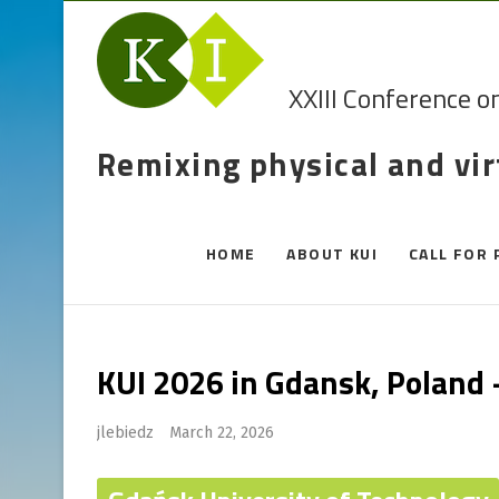
XXIII Conference o
Remixing physical and vi
HOME
ABOUT KUI
CALL FOR 
KUI 2026 in Gdansk, Poland
jlebiedz
March 22, 2026