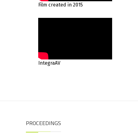
Film created in 2015
IntegraAV
PROCEEDINGS