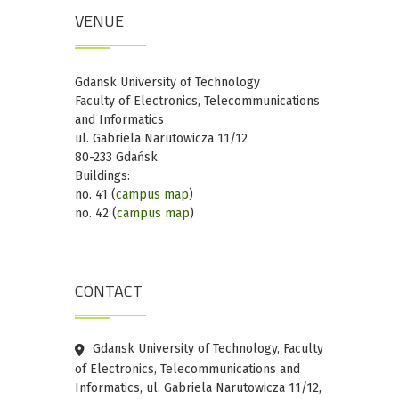
VENUE
Gdansk University of Technology
Faculty of Electronics, Telecommunications
and Informatics
ul. Gabriela Narutowicza 11/12
80-233 Gdańsk
Buildings:
no. 41 (
campus map
)
no. 42 (
campus map
)
CONTACT
Gdansk University of Technology, Faculty
of Electronics, Telecommunications and
Informatics, ul. Gabriela Narutowicza 11/12,