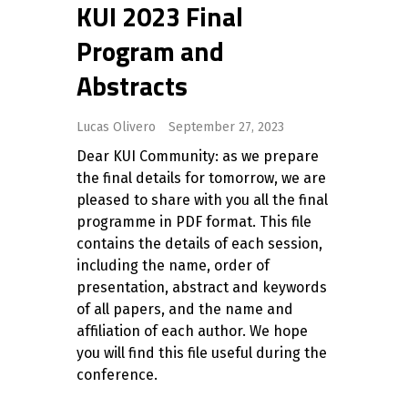
KUI 2023 Final
Program and
Abstracts
Lucas Olivero
September 27, 2023
Dear KUI Community: as we prepare
the final details for tomorrow, we are
pleased to share with you all the final
programme in PDF format. This file
contains the details of each session,
including the name, order of
presentation, abstract and keywords
of all papers, and the name and
affiliation of each author. We hope
you will find this file useful during the
conference.