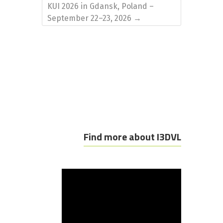
KUI 2026 in Gdansk, Poland –
September 22–23, 2026
→
Find more about I3DVL