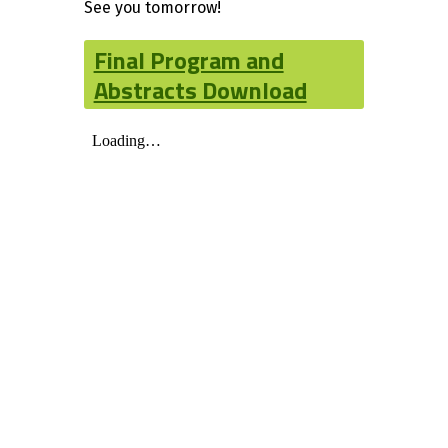
See you tomorrow!
Final Program and
Abstracts Download