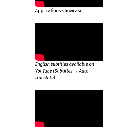
Applications showcase
English subtitles available on
YouTube (Subtitles → Auto-
translate)