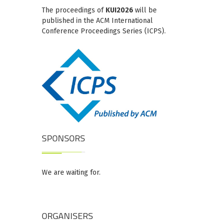
The proceedings of
KUI2026
will be
published in the ACM International
Conference Proceedings Series (ICPS).
SPONSORS
We are waiting for.
ORGANISERS