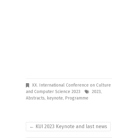
XX. International Conference on Culture
and Computer Science 2023
2023
,
Abstracts
,
keynote
,
Programme
←
KUI 2023 Keynote and last news