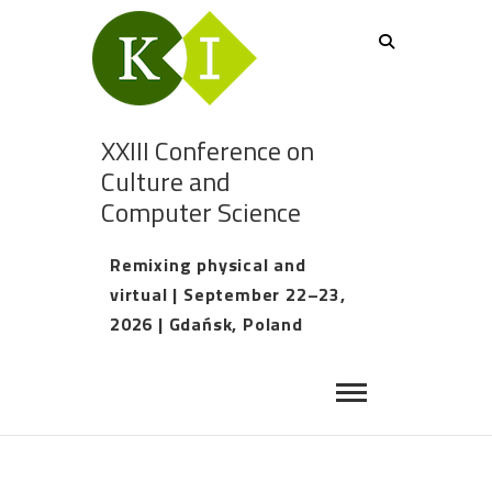
XXIII Conference on
Culture and
Computer Science
Remixing physical and
virtual | September 22–23,
2026 | Gdańsk, Poland