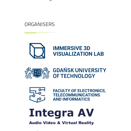
ORGANISERS