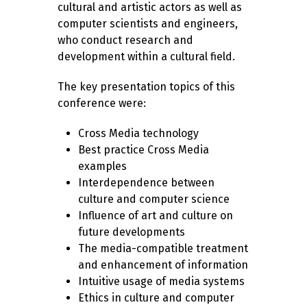
cultural and artistic actors as well as
computer scientists and engineers,
who conduct research and
development within a cultural field.
The key presentation topics of this
conference were:
Cross Media technology
Best practice Cross Media
examples
Interdependence between
culture and computer science
Influence of art and culture on
future developments
The media-compatible treatment
and enhancement of information
Intuitive usage of media systems
Ethics in culture and computer