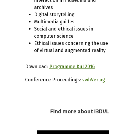
interaction in museums and
archives
Digital storytelling
Multimedia guides
Social and ethical issues in
computer science
Ethical issues concerning the use
of virtual and augmented reality
Download:
Programme KuI 2016
Conference Proceedings:
vwhVerlag
Find more about I3DVL