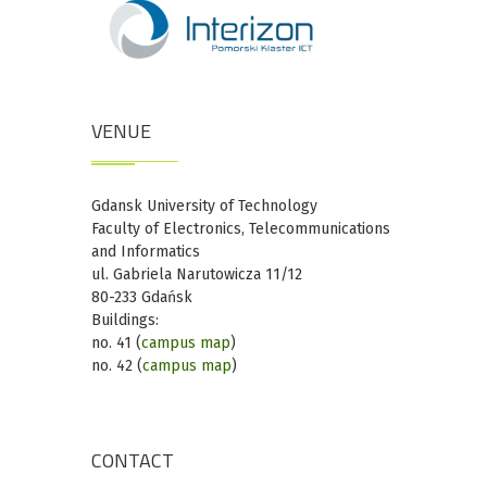
VENUE
Gdansk University of Technology
Faculty of Electronics, Telecommunications
and Informatics
ul. Gabriela Narutowicza 11/12
80-233 Gdańsk
Buildings:
no. 41 (
campus map
)
no. 42 (
campus map
)
CONTACT