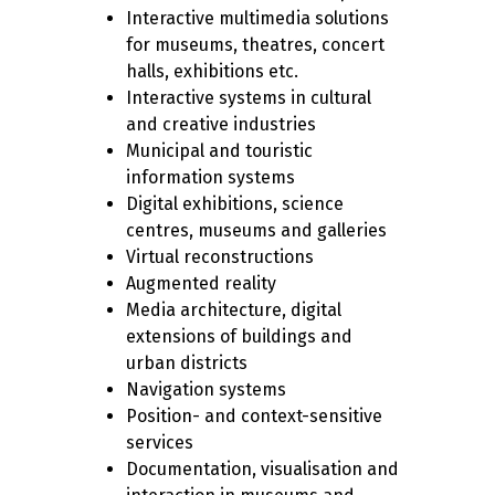
Interactive multimedia solutions
for museums, theatres, concert
halls, exhibitions etc.
Interactive systems in cultural
and creative industries
Municipal and touristic
information systems
Digital exhibitions, science
centres, museums and galleries
Virtual reconstructions
Augmented reality
Media architecture, digital
extensions of buildings and
urban districts
Navigation systems
Position- and context-sensitive
services
Documentation, visualisation and