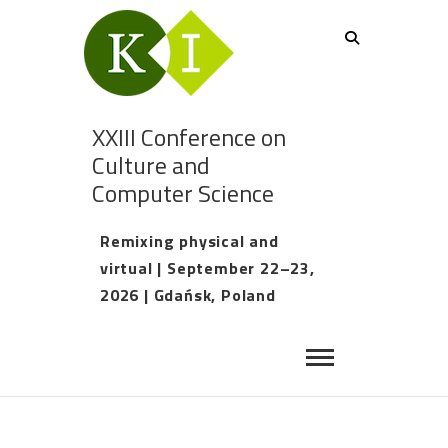
XXIII Conference on
Culture and
Computer Science
Remixing physical and
virtual | September 22–23,
2026 | Gdańsk, Poland