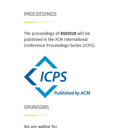
PROCEEDINGS
The proceedings of
KUI2026
will be
published in the ACM International
Conference Proceedings Series (ICPS).
SPONSORS
We are waiting for.