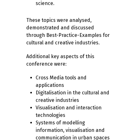
science.
These topics were analysed,
demonstrated and discussed
through Best-Practice-Examples for
cultural and creative industries.
Additional key aspects of this
conference were:
Cross Media tools and
applications
Digitalisation in the cultural and
creative industries
Visualisation and interaction
technologies
Systems of modelling
information, visualisation and
communication in urban spaces