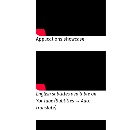
Applications showcase
English subtitles available on
YouTube (Subtitles → Auto-
translate)