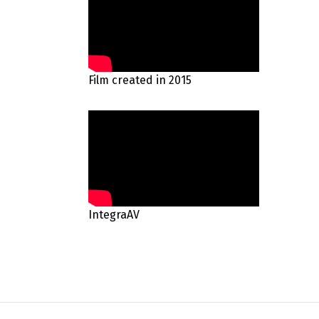
Film created in 2015
IntegraAV