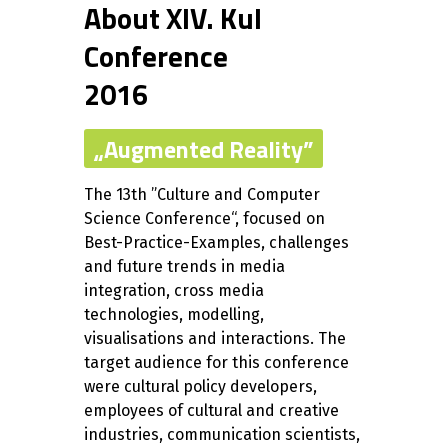
About XIV. KuI
Conference
2016
„Augmented Reality”
The 13th ”Culture and Computer
Science Conference“, focused on
Best-Practice-Examples, challenges
and future trends in media
integration, cross media
technologies, modelling,
visualisations and interactions. The
target audience for this conference
were cultural policy developers,
employees of cultural and creative
industries, communication scientists,