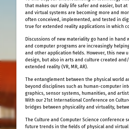
that makes our daily life safer and easier, but a
and virtual systems are becoming more and mor
often conceived, implemented, and tested in digi
true for extended reality applications in which co
Discussions of new materiality go hand in hand w
and computer programs are increasingly helping 
and other application fields. However, this new u
design, but also in arts and culture created and
extended reality (VR, MR, AR).
The entanglement between the physical world a
beyond disciplines such as human-computer in
graphics, sensor systems, humanities, and artisti
With our 21st International Conference on Cultu
bridges between physicality and virtuality, betwe
The Culture and Computer Science conference ser
future trends in the fields of physical and virtu