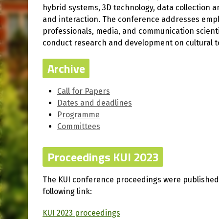
hybrid systems, 3D technology, data collection a
and interaction. The conference addresses employ
professionals, media, and communication scienti
conduct research and development on cultural t
Archive
Call for Papers
Dates and deadlines
Programme
Committees
Proceedings KUI 2023
The KUI conference proceedings were published i
following link:
KUI 2023 proceedings