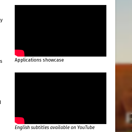
ly
Applications showcase
as
d
English subtitles available on YouTube