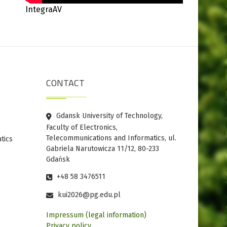
IntegraAV
CONTACT
Gdansk University of Technology,
Faculty of Electronics,
Telecommunications and Informatics, ul.
tics
Gabriela Narutowicza 11/12, 80-233
Gdańsk
+48 58 3476511
kui2026@pg.edu.pl
Impressum (legal information)
Privacy policy