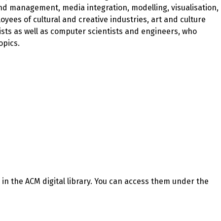
nd management, media integration, modelling, visualisation,
ees of cultural and creative industries, art and culture
sts as well as computer scientists and engineers, who
opics.
n the ACM digital library. You can access them under the