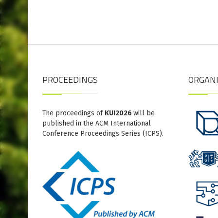
PROCEEDINGS
ORGAN
The proceedings of
KUI2026
will be
published in the ACM International
Conference Proceedings Series (ICPS).