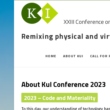
XXIII Conference o
Remixing physical and vi
HOME
ABOUT KUI
CALL FOR 
About KuI Conference 2023
2023 – Code and Materiality
To this day, our understanding of technology has