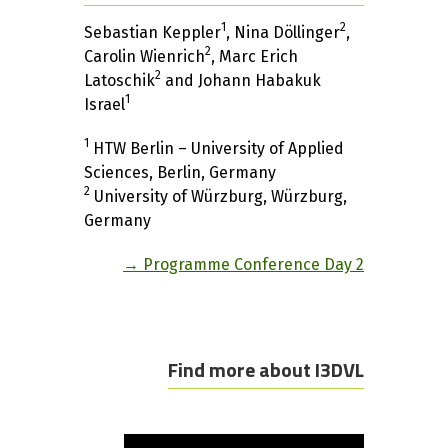
1
2
Sebastian Keppler
, Nina Döllinger
,
2
Carolin Wienrich
, Marc Erich
2
Latoschik
and Johann Habakuk
1
Israel
1
HTW Berlin – University of Applied
Sciences, Berlin, Germany
2
University of Würzburg, Würzburg,
Germany
→ Programme Conference Day 2
Find more about I3DVL