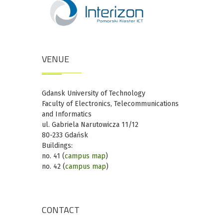
VENUE
Gdansk University of Technology
Faculty of Electronics, Telecommunications
and Informatics
ul. Gabriela Narutowicza 11/12
80-233 Gdańsk
Buildings:
no. 41 (
campus map
)
no. 42 (
campus map
)
CONTACT