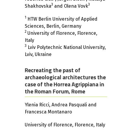
3
3
Shakhovska
and Olena Vovk
1
HTW Berlin University of Applied
Sciences, Berlin, Germany
2
University of Florence, Florence,
Italy
3
Lviv Polytechnic National University,
Lviv, Ukraine
Recreating the past of
archaeological architectures the
case of the Horrea Agrippiana in
the Roman Forum, Rome
Ylenia Ricci, Andrea Pasquali and
Francesca Montanaro
University of Florence, Florence, Italy