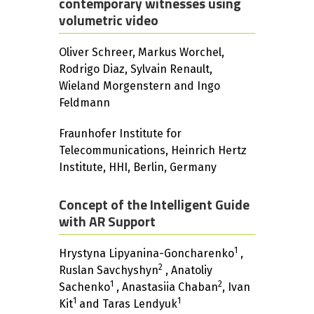
contemporary witnesses using
volumetric video
Oliver Schreer, Markus Worchel,
Rodrigo Diaz, Sylvain Renault,
Wieland Morgenstern and Ingo
Feldmann
Fraunhofer Institute for
Telecommunications, Heinrich Hertz
Institute, HHI, Berlin, Germany
Concept of the Intelligent Guide
with AR Support
1
Hrystyna Lipyanina-Goncharenko
,
2
Ruslan Savchyshyn
, Anatoliy
1
2
Sachenko
, Anastasiia Chaban
, Ivan
1
1
Kit
and Taras Lendyuk