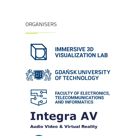
ORGANISERS