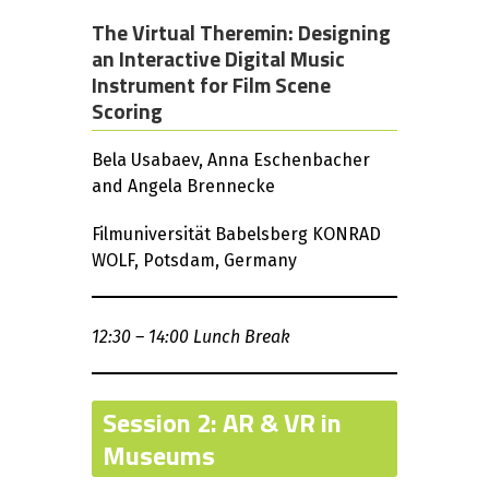
The Virtual Theremin: Designing
an Interactive Digital Music
Instrument for Film Scene
Scoring
Bela Usabaev, Anna Eschenbacher
and Angela Brennecke
Filmuniversität Babelsberg KONRAD
WOLF, Potsdam, Germany
12:30 – 14:00 Lunch Break
Session 2: AR & VR in
Museums