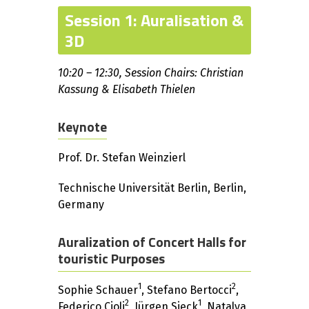
Session 1: Auralisation &
3D
10:20 – 12:30, Session Chairs: Christian
Kassung & Elisabeth Thielen
Keynote
Prof. Dr. Stefan Weinzierl
Technische Universität Berlin, Berlin,
Germany
Auralization of Concert Halls for
touristic Purposes
1
2
Sophie Schauer
, Stefano Bertocci
,
2
1
Federico Cioli
, Jürgen Sieck
, Natalya