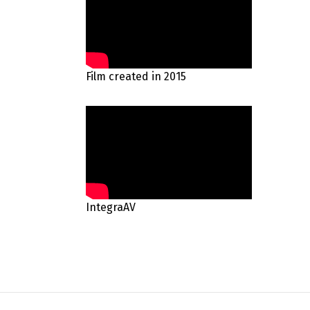
Film created in 2015
IntegraAV