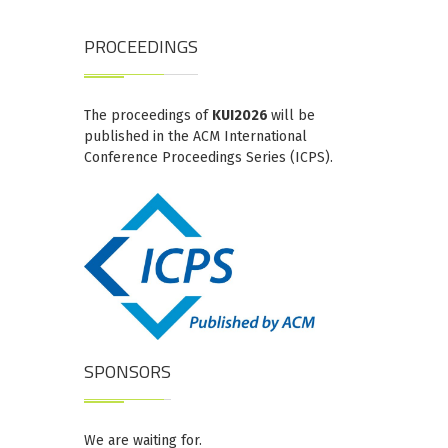
PROCEEDINGS
The proceedings of
KUI2026
will be
published in the ACM International
Conference Proceedings Series (ICPS).
SPONSORS
We are waiting for.