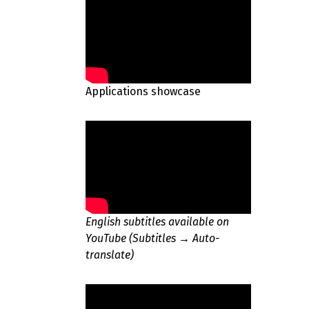
Applications showcase
English subtitles available on
YouTube (Subtitles → Auto-
translate)