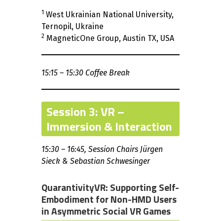
1
West Ukrainian National University,
Ternopil, Ukraine
2
MagneticOne Group, Austin TX, USA
15:15 – 15:30 Coffee Break
Session 3: VR –
Immersion & Interaction
15:30 – 16:45, Session Chairs Jürgen
Sieck & Sebastian Schwesinger
QuarantivityVR: Supporting Self-
Embodiment for Non-HMD Users
in Asymmetric Social VR Games