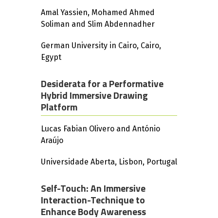
Amal Yassien, Mohamed Ahmed
Soliman and Slim Abdennadher
German University in Cairo, Cairo,
Egypt
Desiderata for a Performative
Hybrid Immersive Drawing
Platform
Lucas Fabian Olivero and António
Araújo
Universidade Aberta, Lisbon, Portugal
Self-Touch: An Immersive
Interaction-Technique to
Enhance Body Awareness