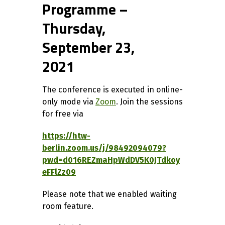
Programme –
Thursday,
September 23,
2021
The conference is executed in online-
only mode via
Zoom
. Join the sessions
for free via
https://htw-
berlin.zoom.us/j/98492094079?
pwd=d016REZmaHpWdDV5K0JTdkoy
eFFlZz09
Please note that we enabled waiting
room feature.