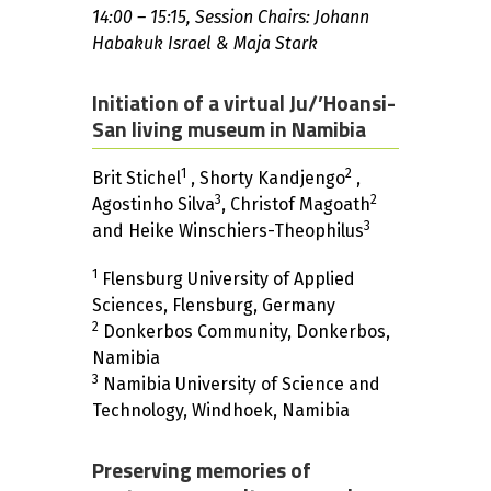
14:00 – 15:15, Session Chairs: Johann
Habakuk Israel & Maja Stark
Initiation of a virtual Ju/’Hoansi-
San living museum in Namibia
1
2
Brit Stichel
, Shorty Kandjengo
,
3
2
Agostinho Silva
, Christof Magoath
3
and Heike Winschiers-Theophilus
1
Flensburg University of Applied
Sciences, Flensburg, Germany
2
Donkerbos Community, Donkerbos,
Namibia
3
Namibia University of Science and
Technology, Windhoek, Namibia
Preserving memories of