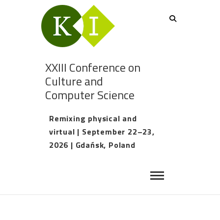
XXIII Conference on
Culture and
Computer Science
Remixing physical and
virtual | September 22–23,
2026 | Gdańsk, Poland