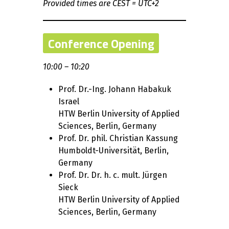
Provided times are CEST = UTC+2
Conference Opening
10:00 – 10:20
Prof. Dr.-Ing. Johann Habakuk
Israel
HTW Berlin University of Applied
Sciences, Berlin, Germany
Prof. Dr. phil. Christian Kassung
Humboldt-Universität, Berlin,
Germany
Prof. Dr. Dr. h. c. mult. Jürgen
Sieck
HTW Berlin University of Applied
Sciences, Berlin, Germany