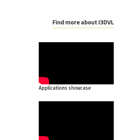
Find more about I3DVL
Applications showcase