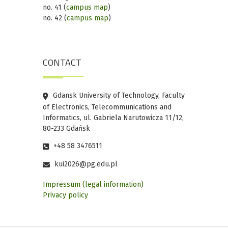
no. 41 (
campus map
)
no. 42 (
campus map
)
CONTACT
Gdansk University of Technology, Faculty
of Electronics, Telecommunications and
Informatics, ul. Gabriela Narutowicza 11/12,
80-233 Gdańsk
+48 58 3476511
kui2026@pg.edu.pl
Impressum (legal information)
Privacy policy