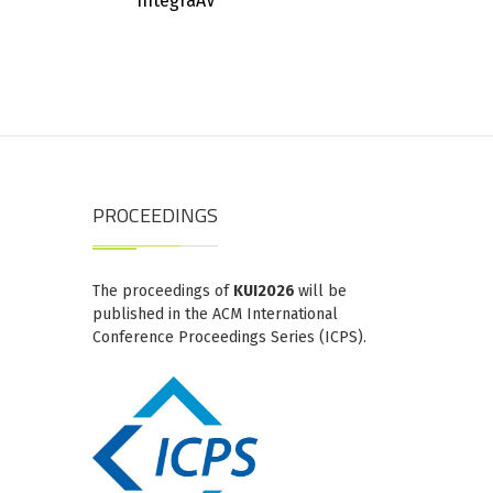
IntegraAV
PROCEEDINGS
The proceedings of
KUI2026
will be
published in the ACM International
Conference Proceedings Series (ICPS).