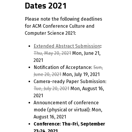
Dates 2021
Please note the following deadlines
for ACM Conference Culture and
Computer Science 2021:
Extended Abstract Submission
:
Thu, May 20, 2021
Mon, June 21,
2021
Notification of Acceptance:
Sun,
June 20, 2021
Mon, July 19, 2021
Camera-ready Paper Submission:
Tue, July 20, 2021
Mon, August 16,
2021
Announcement of conference
mode (physical or virtual): Mon,
August 16, 2021
Conference: Thu-Fri, September
23-24, 2021