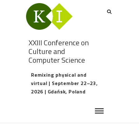
XXIII Conference on
Culture and
Computer Science
Remixing physical and
virtual | September 22–23,
2026 | Gdańsk, Poland