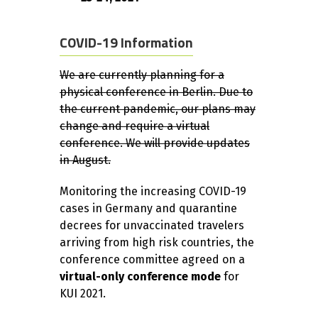
COVID-19 Information
We are currently planning for a
physical conference in Berlin. Due to
the current pandemic, our plans may
change and require a virtual
conference. We will provide updates
in August.
Monitoring the increasing COVID-19
cases in Germany and quarantine
decrees for unvaccinated travelers
arriving from high risk countries, the
conference committee agreed on a
virtual-only conference mode
for
KUI 2021.