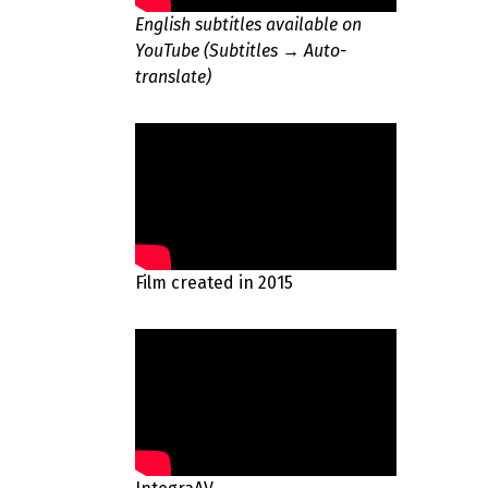
English subtitles available on
YouTube (Subtitles → Auto-
translate)
Film created in 2015