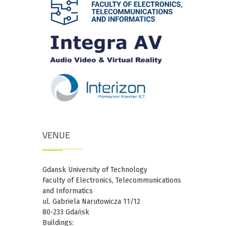
VENUE
Gdansk University of Technology
Faculty of Electronics, Telecommunications
and Informatics
ul. Gabriela Narutowicza 11/12
80-233 Gdańsk
Buildings: