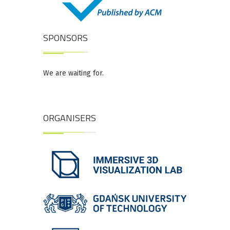
SPONSORS
We are waiting for.
ORGANISERS