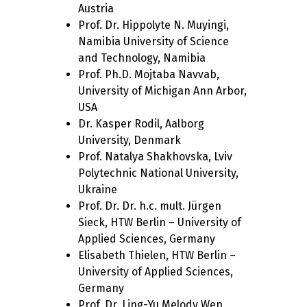
Austria
Prof. Dr. Hippolyte N. Muyingi,
Namibia University of Science
and Technology, Namibia
Prof. Ph.D. Mojtaba Navvab,
University of Michigan Ann Arbor,
USA
Dr. Kasper Rodil, Aalborg
University, Denmark
Prof. Natalya Shakhovska, Lviv
Polytechnic National University,
Ukraine
Prof. Dr. Dr. h.c. mult. Jürgen
Sieck, HTW Berlin – University of
Applied Sciences, Germany
Elisabeth Thielen, HTW Berlin –
University of Applied Sciences,
Germany
Prof. Dr. Ling-Yu Melody Wen,