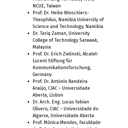
NCUE, Taiwan
Prof. Dr. Heike Winschiers-
Theophilus, Namibia University of
Science and Technology, Namibia
Dr. Tariq Zaman, University
College of Technology Sarawak,
Malaysia
Prof. Dr. Erich Zielinski, Alcatel-
Lucent Stiftung für
Kommunikationsforschung,
Germany
Prof. Dr. António Bandeira
Araújo, CIAC – Universidade
Aberta, Lisbon
Dr. Arch. Eng. Lucas Fabian
Olivero, CIAC – Universidade do
Algarve, Universidade Aberta
Prof. Mónica Mendes, Faculdade