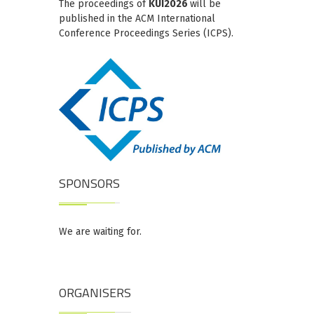
The proceedings of
KUI2026
will be
published in the ACM International
Conference Proceedings Series (ICPS).
SPONSORS
We are waiting for.
ORGANISERS