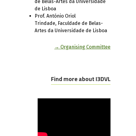
de Belas-Artes da Universidade
de Lisboa
Prof. António Oriol
Trindade, Faculdade de Belas-
Artes da Universidade de Lisboa
→ Organising Committee
Find more about I3DVL