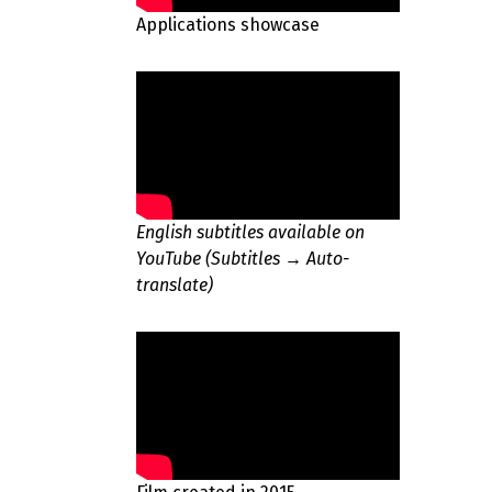
Applications showcase
English subtitles available on
YouTube (Subtitles → Auto-
translate)