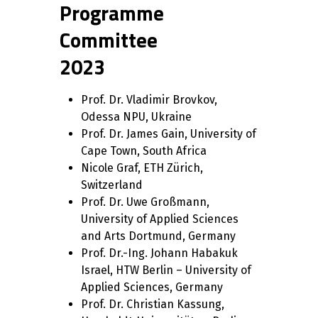
Programme
Committee
2023
Prof. Dr. Vladimir Brovkov,
Odessa NPU, Ukraine
Prof. Dr. James Gain, University of
Cape Town, South Africa
Nicole Graf, ETH Zürich,
Switzerland
Prof. Dr. Uwe Großmann,
University of Applied Sciences
and Arts Dortmund, Germany
Prof. Dr.-Ing. Johann Habakuk
Israel, HTW Berlin – University of
Applied Sciences, Germany
Prof. Dr. Christian Kassung,