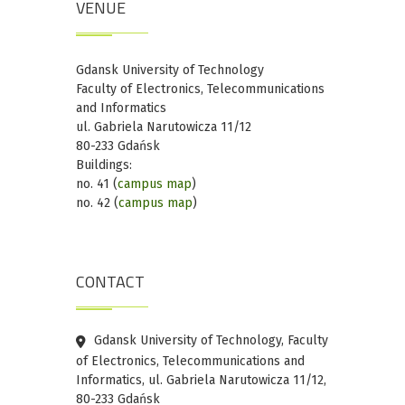
VENUE
Gdansk University of Technology
Faculty of Electronics, Telecommunications
and Informatics
ul. Gabriela Narutowicza 11/12
80-233 Gdańsk
Buildings:
no. 41 (
campus map
)
no. 42 (
campus map
)
CONTACT
Gdansk University of Technology, Faculty
of Electronics, Telecommunications and
Informatics, ul. Gabriela Narutowicza 11/12,
80-233 Gdańsk