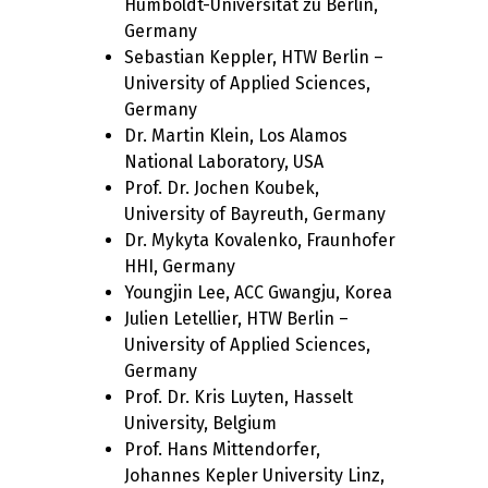
Humboldt-Universität zu Berlin,
Germany
Sebastian Keppler, HTW Berlin –
University of Applied Sciences,
Germany
Dr. Martin Klein, Los Alamos
National Laboratory, USA
Prof. Dr. Jochen Koubek,
University of Bayreuth, Germany
Dr. Mykyta Kovalenko, Fraunhofer
HHI, Germany
Youngjin Lee, ACC Gwangju, Korea
Julien Letellier, HTW Berlin –
University of Applied Sciences,
Germany
Prof. Dr. Kris Luyten, Hasselt
University, Belgium
Prof. Hans Mittendorfer,
Johannes Kepler University Linz,