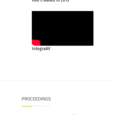
Film created in 2015
IntegraAV
PROCEEDINGS