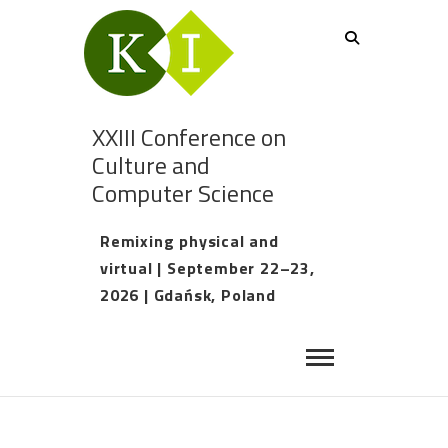
XXIII Conference on
Culture and
Computer Science
Remixing physical and
virtual | September 22–23,
2026 | Gdańsk, Poland